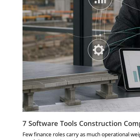
7 Software Tools Construction Com
Few finance roles carry as much operational weigh