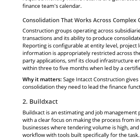
finance team's calendar.
Consolidation That Works Across Complex 
Construction groups operating across subsidiarie
transactions and its ability to produce consolid
Reporting is configurable at entity level, project
information is appropriately restricted across t
party applications, smf its cloud infrastructure
within three to five months when led by a certif
Why it matters:
Sage Intacct Construction gives 
consolidation they need to lead the finance funct
2. Buildxact
Buildxact is an estimating and job management p
with a clear focus on making the process from ini
businesses where tendering volume is high, and t
workflow with tools built specifically for the task.