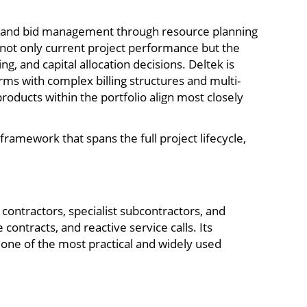
 CRM and bid management through resource planning
d not only current project performance but the
g, and capital allocation decisions. Deltek is
irms with complex billing structures and multi-
oducts within the portfolio align most closely
ramework that spans the full project lifecycle,
ontractors, specialist subcontractors, and
ntracts, and reactive service calls. Its
 one of the most practical and widely used