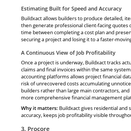
Estimating Built for Speed and Accuracy
Buildxact allows builders to produce detailed, ite
then generate professional client-facing quotes
time between completing a cost plan and presenti
securing a project and losing it to a faster-movi
A Continuous View of Job Profitability
Once a project is underway, Buildxact tracks act
claims and final invoices within the same system
accounting platforms allows project financial da
risk of unrecovered costs accumulating unnoticed
builders rather than large main contractors, an
more comprehensive financial management platfo
Why it matters:
Buildxact gives residential and
accuracy, keeps job profitability visible throug
3. Procore