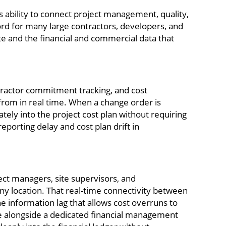
ability to connect project management, quality,
cord for many large contractors, developers, and
te and the financial and commercial data that
tractor commitment tracking, and cost
 from in real time. When a change order is
ely into the project cost plan without requiring
porting delay and cost plan drift in
ject managers, site supervisors, and
ny location. That real-time connectivity between
he information lag that allows cost overruns to
 alongside a dedicated financial management