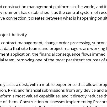
construction management platforms in the world, and its 
environment has established it as the central system of re
 live connection it creates between what is happening on si
ject Activity
ng, contract management, change order processing, subcon
ect data that site teams and project managers are working
ment application, the financial consequence flows immediat
al team, removing one of the most persistent sources of re
ively as at a desk, with a mobile experience that allows pro
on, RFIs, and financial submissions from any device and a
atform's most valued capabilities, and it directly reduces t
 of them. Construction businesses implementing Procore