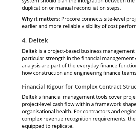
system should plan the integration between the tw
duplication or manual reconciliation steps.
Why it matters:
Procore connects site-level proj
earlier and more reliable visibility of cost perfo
4. Deltek
Deltek is a project-based business management p
particular strength in the financial management 
analysis are part of the everyday finance functio
how construction and engineering finance team
Financial Rigour for Complex Contract Stru
Deltek's financial management tools cover projec
project-level cash flow within a framework shape
organisational health. For contractors and engi
complex revenue recognition requirements, the pl
equipped to replicate.