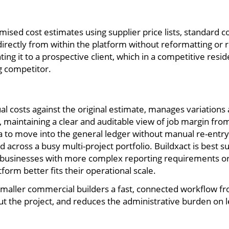
mised cost estimates using supplier price lists, standard cos
 directly from within the platform without reformatting o
ng it to a prospective client, which in a competitive res
ng competitor.
ual costs against the original estimate, manages variatio
, maintaining a clear and auditable view of job margin fro
ta to move into the general ledger without manual re-entr
 across a busy multi-project portfolio. Buildxact is best s
d businesses with more complex reporting requirements or
rm better fits their operational scale.
 smaller commercial builders a fast, connected workflow f
hout the project, and reduces the administrative burden on 