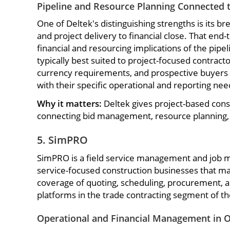
Pipeline and Resource Planning Connected t
One of Deltek's distinguishing strengths is its 
and project delivery to financial close. That end
financial and resourcing implications of the pipe
typically best suited to project-focused contract
currency requirements, and prospective buyers sh
with their specific operational and reporting nee
Why it matters:
Deltek gives project-based const
connecting bid management, resource planning, a
5. SimPRO
SimPRO is a field service management and job m
service-focused construction businesses that man
coverage of quoting, scheduling, procurement, a
platforms in the trade contracting segment of t
Operational and Financial Management in 