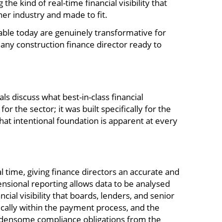
e kind of real-time financial visibility that
er industry and made to fit.
able today are genuinely transformative for
ny construction finance director ready to
s discuss what best-in-class financial
 the sector; it was built specifically for the
hat intentional foundation is apparent at every
l time, giving finance directors an accurate and
mensional reporting allows data to be analysed
cial visibility that boards, lenders, and senior
ically within the payment process, and the
rdensome compliance obligations from the