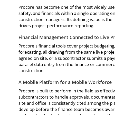
Procore has become one of the most widely used 
safety, and financials within a single operating 
construction managers. Its defining value is the
drives project performance reporting.
Financial Management Connected to Live Pro
Procore's financial tools cover project budgeti
forecasting, all drawing from the same live proj
agreed on site, or a subcontractor submits a pay
parallel data entry from the finance or commerci
construction.
A Mobile Platform for a Mobile Workforce
Procore is built to perform in the field as effect
subcontractors to handle approvals, documentati
site and office is consistently cited among the pl
develop before the finance team becomes aware