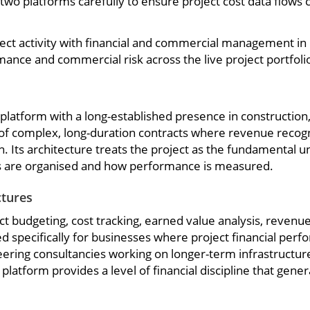
o platforms carefully to ensure project cost data flows cl
ect activity with financial and commercial management in r
rmance and commercial risk across the live project portfoli
latform with a long-established presence in construction, 
of complex, long-duration contracts where revenue recogni
n. Its architecture treats the project as the fundamental u
s are organised and how performance is measured.
ctures
t budgeting, cost tracking, earned value analysis, revenue
d specifically for businesses where project financial per
neering consultancies working on longer-term infrastructur
atform provides a level of financial discipline that gene