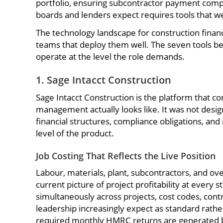
portfolio, ensuring subcontractor payment complia
boards and lenders expect requires tools that we
The technology landscape for construction finan
teams that deploy them well. The seven tools be
operate at the level the role demands.
1. Sage Intacct Construction
Sage Intacct Construction is the platform that c
management actually looks like. It was not design
financial structures, compliance obligations, an
level of the product.
Job Costing That Reflects the Live Position
Labour, materials, plant, subcontractors, and ov
current picture of project profitability at every
simultaneously across projects, cost codes, contra
leadership increasingly expect as standard rathe
required monthly HMRC returns are generated b