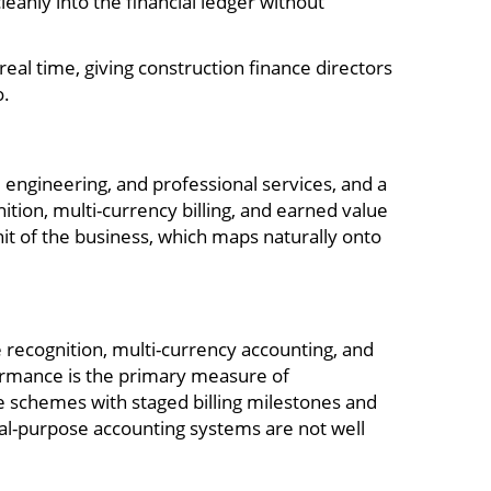
eanly into the financial ledger without
eal time, giving construction finance directors
o.
engineering, and professional services, and a
tion, multi-currency billing, and earned value
nit of the business, which maps naturally onto
 recognition, multi-currency accounting, and
formance is the primary measure of
e schemes with staged billing milestones and
ral-purpose accounting systems are not well