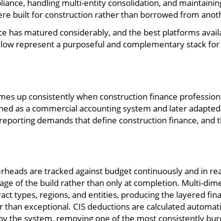
nce, handling multi-entity consolidation, and maintaining th
re built for construction rather than borrowed from anoth
ce has matured considerably, and the best platforms avail
low represent a purposeful and complementary stack for a
omes up consistently when construction finance professional
ed as a commercial accounting system and later adapted for
d reporting demands that define construction finance, and t
erheads are tracked against budget continuously and in rea
 stage of the build rather than only at completion. Multi-di
ct types, regions, and entities, producing the layered finan
r than exceptional. CIS deductions are calculated automat
y the system, removing one of the most consistently bu