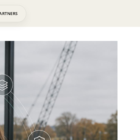
ARTNERS