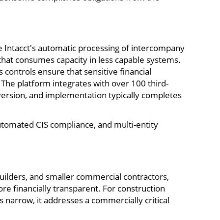
ge Intacct's automatic processing of intercompany
 that consumes capacity in less capable systems.
s controls ensure that sensitive financial
The platform integrates with over 100 third-
 version, and implementation typically completes
automated CIS compliance, and multi-entity
uilders, and smaller commercial contractors,
ore financially transparent. For construction
 narrow, it addresses a commercially critical