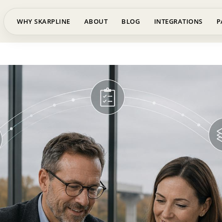
WHY SKARPLINE
ABOUT
BLOG
INTEGRATIONS
P