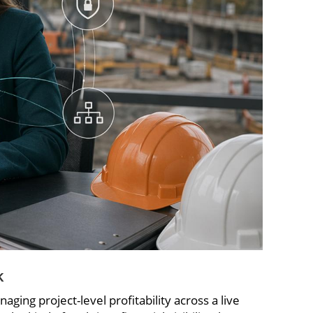
k
ing project-level profitability across a live