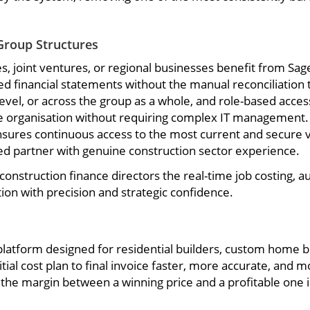
Group Structures
s, joint ventures, or regional businesses benefit from Sa
ated financial statements without the manual reconciliation
 level, or across the group as a whole, and role-based acces
he organisation without requiring complex IT management. 
 ensures continuous access to the most current and secure
ied partner with genuine construction sector experience.
construction finance directors the real-time job costing, 
ion with precision and strategic confidence.
latform designed for residential builders, custom home b
tial cost plan to final invoice faster, more accurate, and m
he margin between a winning price and a profitable one is