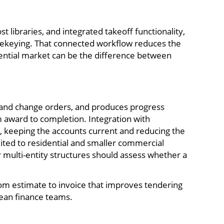
t libraries, and integrated takeoff functionality,
r rekeying. That connected workflow reduces the
idential market can be the difference between
ns and change orders, and produces progress
m award to completion. Integration with
y, keeping the accounts current and reducing the
uited to residential and smaller commercial
 multi-entity structures should assess whether a
rom estimate to invoice that improves tendering
lean finance teams.