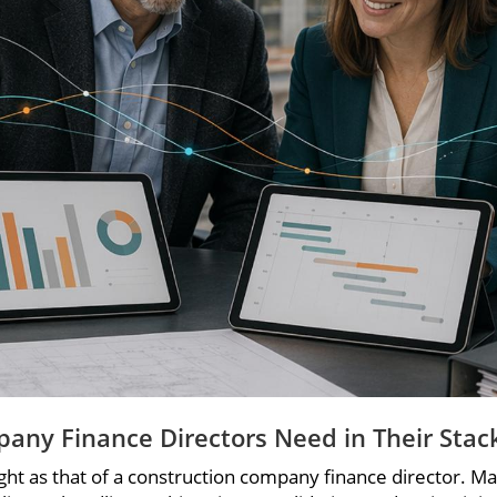
pany Finance Directors Need in Their Stac
t as that of a construction company finance director. Manag