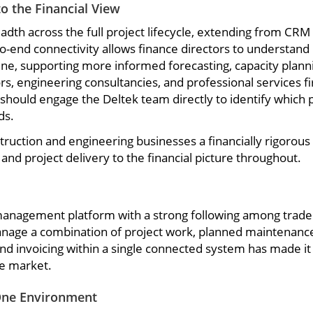
o the Financial View
breadth across the full project lifecycle, extending from
-to-end connectivity allows finance directors to understan
line, supporting more informed forecasting, capacity plannin
ors, engineering consultancies, and professional services f
ould engage the Deltek team directly to identify which pr
ds.
ruction and engineering businesses a financially rigorous f
nd project delivery to the financial picture throughout.
anagement platform with a strong following among trade c
age a combination of project work, planned maintenance co
nd invoicing within a single connected system has made it
he market.
One Environment