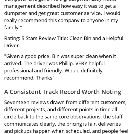
management described how easy it was to get a
dumpster and get great customer service. I would
really recommend this company to anyone in my
family."
Rating: 5 Stars Review Title: Clean Bin and a Helpful
Driver
"Given a good price. Bin was super clean when it
arrived. The driver was Phillip. VERY helpful
professional and friendly. Would definitely
recommend. Thanks"
A Consistent Track Record Worth Noting
Seventeen reviews drawn from different customers,
different projects, and different points in time all
circle back to the same core observations: the staff
communicates clearly, the pricing is fair, deliveries
and pickups happen when scheduled, and people feel