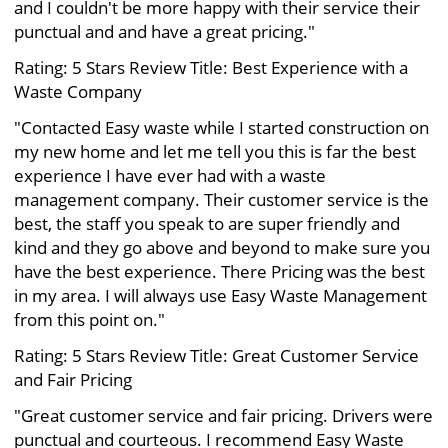
and I couldn't be more happy with their service their
punctual and and have a great pricing."
Rating: 5 Stars Review Title: Best Experience with a
Waste Company
"Contacted Easy waste while I started construction on
my new home and let me tell you this is far the best
experience I have ever had with a waste
management company. Their customer service is the
best, the staff you speak to are super friendly and
kind and they go above and beyond to make sure you
have the best experience. There Pricing was the best
in my area. I will always use Easy Waste Management
from this point on."
Rating: 5 Stars Review Title: Great Customer Service
and Fair Pricing
"Great customer service and fair pricing. Drivers were
punctual and courteous. I recommend Easy Waste