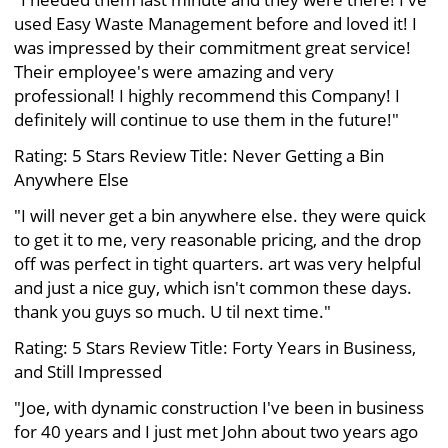
used Easy Waste Management before and loved it! I
was impressed by their commitment great service!
Their employee's were amazing and very
professional! I highly recommend this Company! I
definitely will continue to use them in the future!"
Rating: 5 Stars Review Title: Never Getting a Bin
Anywhere Else
"I will never get a bin anywhere else. they were quick
to get it to me, very reasonable pricing, and the drop
off was perfect in tight quarters. art was very helpful
and just a nice guy, which isn't common these days.
thank you guys so much. U til next time."
Rating: 5 Stars Review Title: Forty Years in Business,
and Still Impressed
"Joe, with dynamic construction I've been in business
for 40 years and I just met John about two years ago