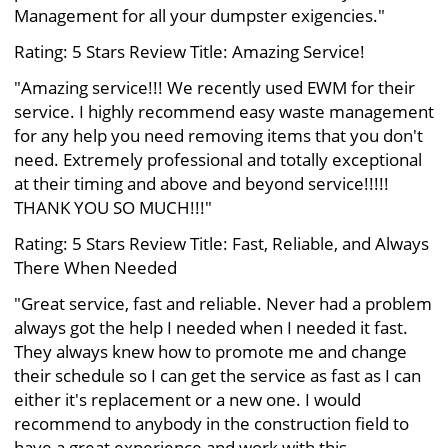
Management for all your dumpster exigencies."
Rating: 5 Stars Review Title: Amazing Service!
"Amazing service!!! We recently used EWM for their
service. I highly recommend easy waste management
for any help you need removing items that you don't
need. Extremely professional and totally exceptional
at their timing and above and beyond service!!!!!
THANK YOU SO MUCH!!!"
Rating: 5 Stars Review Title: Fast, Reliable, and Always
There When Needed
"Great service, fast and reliable. Never had a problem
always got the help I needed when I needed it fast.
They always knew how to promote me and change
their schedule so I can get the service as fast as I can
either it's replacement or a new one. I would
recommend to anybody in the construction field to
have a great experience and work with this