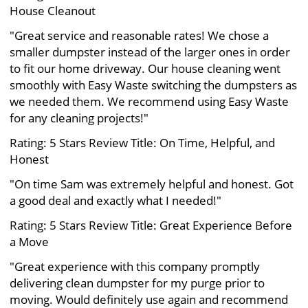
House Cleanout
"Great service and reasonable rates! We chose a
smaller dumpster instead of the larger ones in order
to fit our home driveway. Our house cleaning went
smoothly with Easy Waste switching the dumpsters as
we needed them. We recommend using Easy Waste
for any cleaning projects!"
Rating: 5 Stars Review Title: On Time, Helpful, and
Honest
"On time Sam was extremely helpful and honest. Got
a good deal and exactly what I needed!"
Rating: 5 Stars Review Title: Great Experience Before
a Move
"Great experience with this company promptly
delivering clean dumpster for my purge prior to
moving. Would definitely use again and recommend