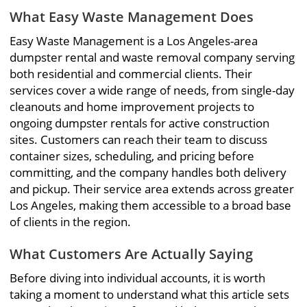
What Easy Waste Management Does
Easy Waste Management is a Los Angeles-area
dumpster rental and waste removal company serving
both residential and commercial clients. Their
services cover a wide range of needs, from single-day
cleanouts and home improvement projects to
ongoing dumpster rentals for active construction
sites. Customers can reach their team to discuss
container sizes, scheduling, and pricing before
committing, and the company handles both delivery
and pickup. Their service area extends across greater
Los Angeles, making them accessible to a broad base
of clients in the region.
What Customers Are Actually Saying
Before diving into individual accounts, it is worth
taking a moment to understand what this article sets