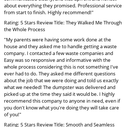
about everything they promised. Professional service
from start to finish. Highly recommend!"
Rating: 5 Stars Review Title: They Walked Me Through
the Whole Process
"My parents were having some work done at the
house and they asked me to handle getting a waste
company. I contacted a few waste companies and
Easy was so responsive and informative with the
whole process considering this is not something I've
ever had to do. They asked me different questions
about the job that we were doing and told us exactly
what we needed! The dumpster was delivered and
picked up at the time they said it would be. I highly
recommend this company to anyone in need, even if
you don't know what you're doing they will take care
of you!"
Rating: 5 Stars Review Title: Smooth and Seamless