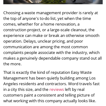
Choosing a waste management provider is rarely at
the top of anyone's to-do list, yet when the time
comes, whether for a home renovation, a
construction project, or a large-scale cleanout, the
experience can make or break an otherwise smooth
operation. Delays, unclear pricing, and poor
communication are among the most common
complaints people associate with the industry, which
makes a genuinely dependable company stand out all
the more.
That is exactly the kind of reputation Easy Waste
Management has been quietly building among Los
Angeles residents and contractors. Word travels fast
in a city this size, and the
reviews
left by real
customers paint a consistent and telling picture of
what working with this company actually looks like.