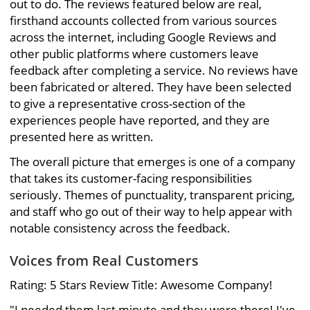
out to do. The reviews featured below are real,
firsthand accounts collected from various sources
across the internet, including Google Reviews and
other public platforms where customers leave
feedback after completing a service. No reviews have
been fabricated or altered. They have been selected
to give a representative cross-section of the
experiences people have reported, and they are
presented here as written.
The overall picture that emerges is one of a company
that takes its customer-facing responsibilities
seriously. Themes of punctuality, transparent pricing,
and staff who go out of their way to help appear with
notable consistency across the feedback.
Voices from Real Customers
Rating: 5 Stars Review Title: Awesome Company!
"I needed them last minute and they were there! I've