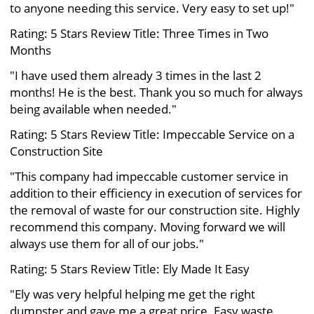
to anyone needing this service. Very easy to set up!"
Rating: 5 Stars Review Title: Three Times in Two
Months
"I have used them already 3 times in the last 2
months! He is the best. Thank you so much for always
being available when needed."
Rating: 5 Stars Review Title: Impeccable Service on a
Construction Site
"This company had impeccable customer service in
addition to their efficiency in execution of services for
the removal of waste for our construction site. Highly
recommend this company. Moving forward we will
always use them for all of our jobs."
Rating: 5 Stars Review Title: Ely Made It Easy
"Ely was very helpful helping me get the right
dumpster and gave me a great price. Easy waste