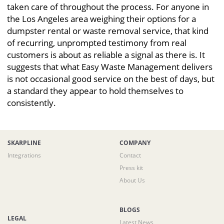
taken care of throughout the process. For anyone in
the Los Angeles area weighing their options for a
dumpster rental or waste removal service, that kind
of recurring, unprompted testimony from real
customers is about as reliable a signal as there is. It
suggests that what Easy Waste Management delivers
is not occasional good service on the best of days, but
a standard they appear to hold themselves to
consistently.
SKARPLINE
COMPANY
Integrations
Contact
Press kit
About Us
BLOGS
LEGAL
Latest News