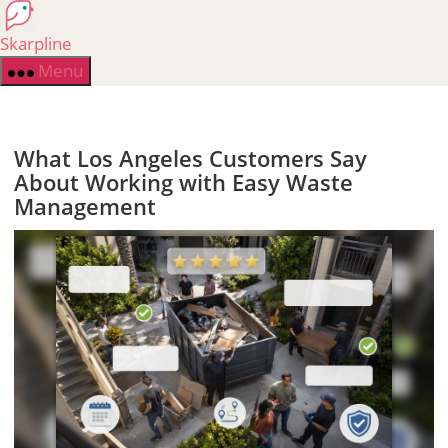
Skip
to
Skarpline
the
Menu
content
What Los Angeles Customers Say
About Working with Easy Waste
Management