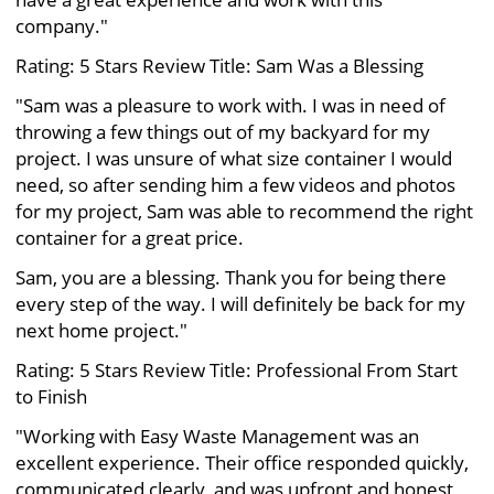
company."
Rating: 5 Stars Review Title: Sam Was a Blessing
"Sam was a pleasure to work with. I was in need of
throwing a few things out of my backyard for my
project. I was unsure of what size container I would
need, so after sending him a few videos and photos
for my project, Sam was able to recommend the right
container for a great price.
Sam, you are a blessing. Thank you for being there
every step of the way. I will definitely be back for my
next home project."
Rating: 5 Stars Review Title: Professional From Start
to Finish
"Working with Easy Waste Management was an
excellent experience. Their office responded quickly,
communicated clearly, and was upfront and honest